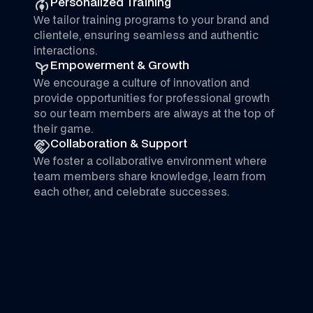
Personalized Training
We tailor training programs to your brand and
clientele, ensuring seamless and authentic
interactions.
Empowerment & Growth
We encourage a culture of innovation and
provide opportunities for professional growth
so our team members are always at the top of
their game.
Collaboration & Support
We foster a collaborative environment where
team members share knowledge, learn from
each other, and celebrate successes.