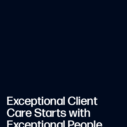
Exceptional Client
Care Starts with
Exceptional People.