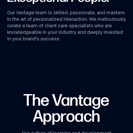
Our Vantage team is skilled, passionate, and masters
in the art of personalized interaction. We meticulously
curate a team of client care specialists who are
knowledgeable in your industry and deeply invested
in your brand's success.
The Vantage
Approach
Our culture of learning and development