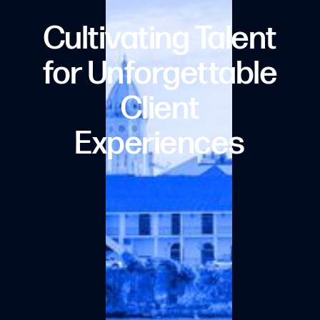
Cultivating Talent
for Unforgettable
Client
Experiences