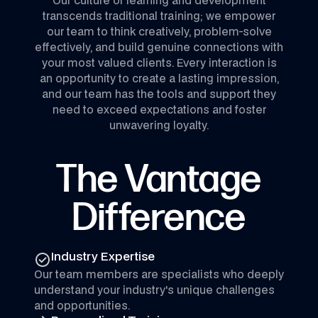
transcends traditional training; we empower
our team to think creatively, problem-solve
effectively, and build genuine connections with
your most valued clients. Every interaction is
an opportunity to create a lasting impression,
and our team has the tools and support they
need to exceed expectations and foster
unwavering loyalty.
The Vantage
Difference
Industry Expertise
Our team members are specialists who deeply
understand your industry's unique challenges
and opportunities.